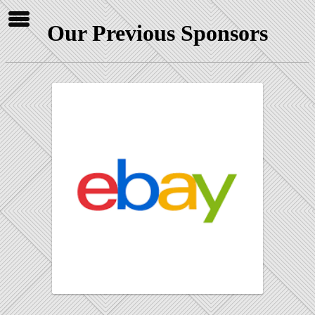
Our Previous Sponsors